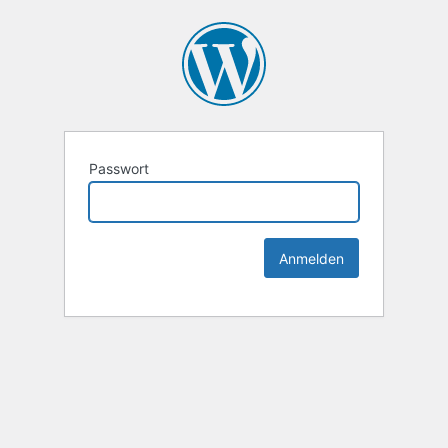
Passwort